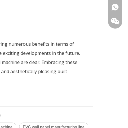
+86-180
ring numerous benefits in terms of
re exciting developments in the future.
d machine are clear. Embracing these
and aesthetically pleasing built
machine
PVC wall panel manufacturing line