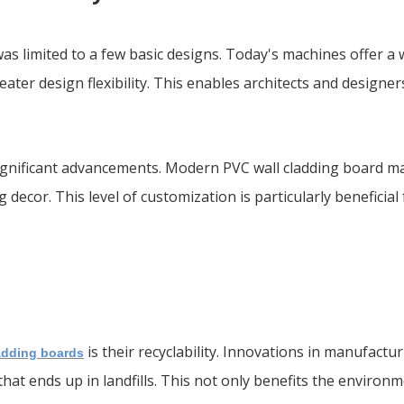
s limited to a few basic designs. Today's machines offer a 
eater design flexibility. This enables architects and designe
gnificant advancements. Modern PVC wall cladding board ma
g decor. This level of customization is particularly beneficia
is their recyclability. Innovations in manufactu
adding boards
hat ends up in landfills. This not only benefits the environ