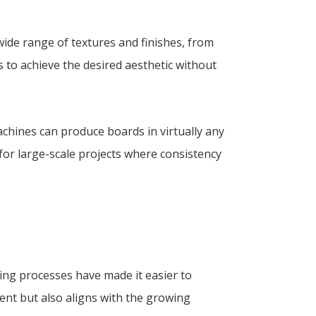
wide range of textures and finishes, from
rs to achieve the desired aesthetic without
chines can produce boards in virtually any
l for large-scale projects where consistency
ring processes have made it easier to
ment but also aligns with the growing