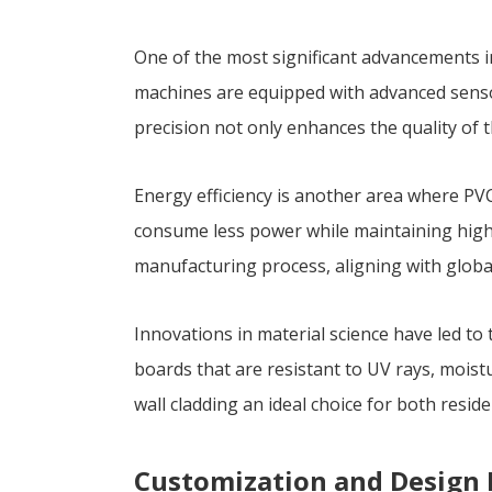
One of the most significant advancements 
machines are equipped with advanced sensor
precision not only enhances the quality of 
Energy efficiency is another area where P
consume less power while maintaining high 
manufacturing process, aligning with global
Innovations in material science have led t
boards that are resistant to UV rays, mois
wall cladding an ideal choice for both resid
Customization and Design F