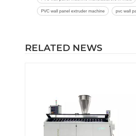
PVC wall panel extruder machine
pvc wall p
RELATED NEWS