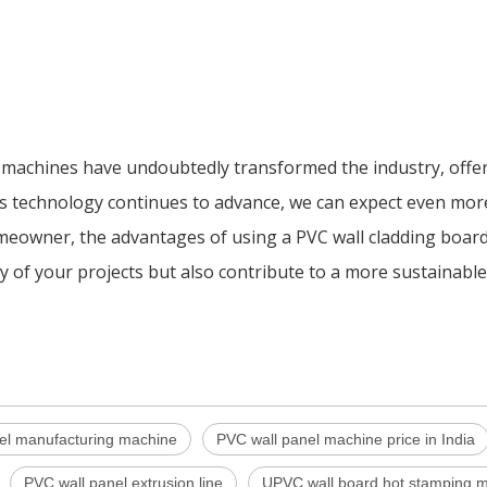
d machines have undoubtedly transformed the industry, offe
ty. As technology continues to advance, we can expect even mo
meowner, the advantages of using a PVC wall cladding boar
y of your projects but also contribute to a more sustainable 
el manufacturing machine
PVC wall panel machine price in India
PVC wall panel extrusion line
UPVC wall board hot stamping 