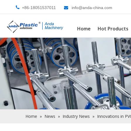

+86-18051537011
info@anda-china.com

Home
Hot Products
Home
»
News
»
Industry News
»
Innovations in PV