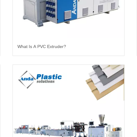
What Is A PVC Extruder?