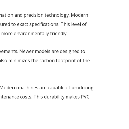
omation and precision technology. Modern
d to exact specifications. This level of
s more environmentally friendly.
ovements. Newer models are designed to
also minimizes the carbon footprint of the
. Modern machines are capable of producing
ntenance costs. This durability makes PVC