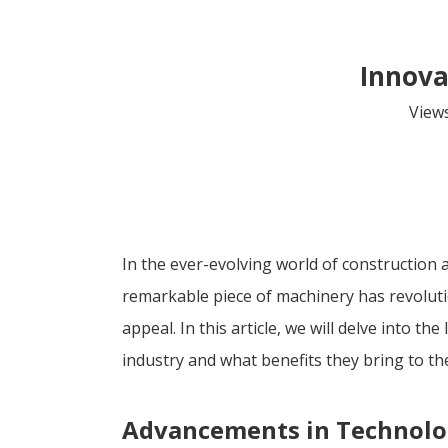
Innova
View
In the ever-evolving world of construction 
remarkable piece of machinery has revolutio
appeal. In this article, we will delve into 
industry and what benefits they bring to the
Advancements in Technol