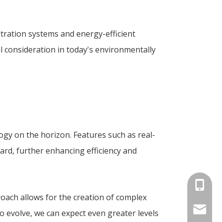
tration systems and energy-efficient
l consideration in today's environmentally
ogy on the horizon. Features such as real-
ard, further enhancing efficiency and
+86-180
roach allows for the creation of complex
info@an
o evolve, we can expect even greater levels