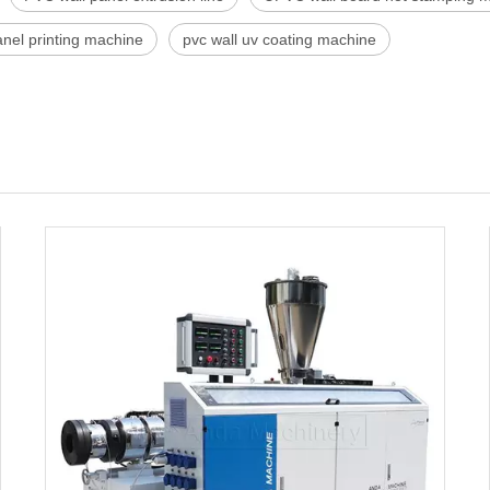
anel printing machine
pvc wall uv coating machine