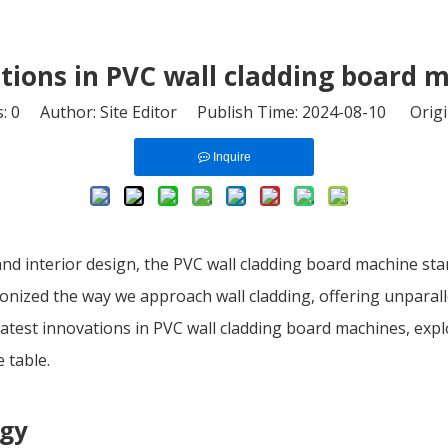
tions in PVC wall cladding board 
s:
0
Author: Site Editor Publish Time: 2024-08-10 Origi
Inquire
and interior design, the PVC wall cladding board machine sta
nized the way we approach wall cladding, offering unparallele
the latest innovations in PVC wall cladding board machines, e
 table.
ogy