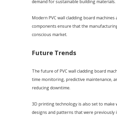
demand for sustainable building materials.
Modern PVC wall cladding board machines ar
components ensure that the manufacturing pr
conscious market.
Future Trends
The future of PVC wall cladding board mach
time monitoring, predictive maintenance, a
reducing downtime.
3D printing technology is also set to make 
designs and patterns that were previously i