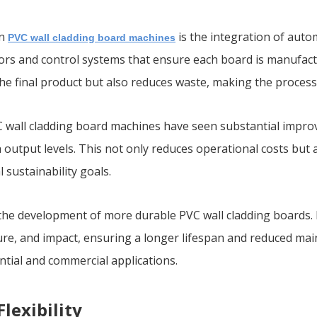
in
is the integration of aut
PVC wall cladding board machines
s and control systems that ensure each board is manufacture
the final product but also reduces waste, making the proces
VC wall cladding board machines have seen substantial impr
output levels. This not only reduces operational costs but 
 sustainability goals.
o the development of more durable PVC wall cladding boards
ture, and impact, ensuring a longer lifespan and reduced mai
ential and commercial applications.
lexibility