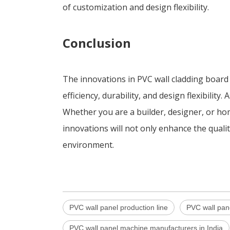
of customization and design flexibility.
Conclusion
The innovations in PVC wall cladding boar
efficiency, durability, and design flexibili
Whether you are a builder, designer, or ho
innovations will not only enhance the qualit
environment.
PVC wall panel production line
PVC wall pan
PVC wall panel machine manufacturers in India