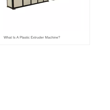
What Is A Plastic Extruder Machine?