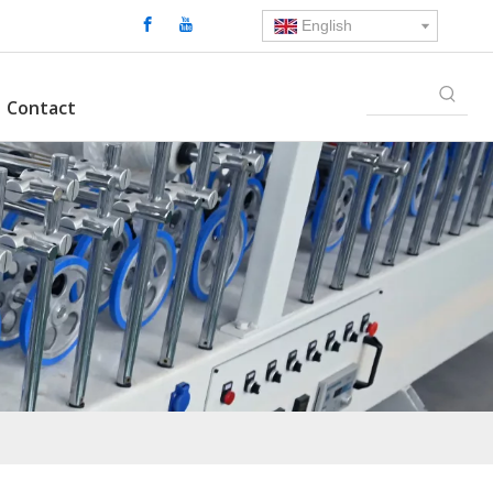
English
Contact