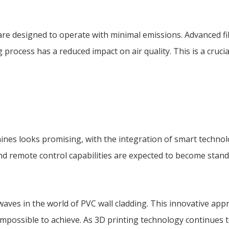
e designed to operate with minimal emissions. Advanced fil
ocess has a reduced impact on air quality. This is a crucia
ines looks promising, with the integration of smart technol
nd remote control capabilities are expected to become stand
waves in the world of PVC wall cladding. This innovative app
mpossible to achieve. As 3D printing technology continues t