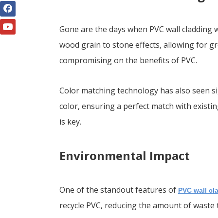
Gone are the days when PVC wall cladding wa
wood grain to stone effects, allowing for gr
compromising on the benefits of PVC.
Color matching technology has also seen si
color, ensuring a perfect match with existin
is key.
Environmental Impact
One of the standout features of
PVC wall cl
recycle PVC, reducing the amount of waste t