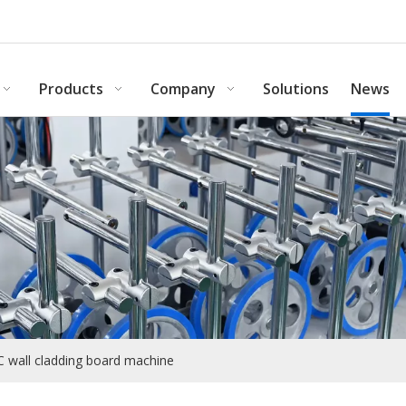
Products
Company
Solutions
News
C wall cladding board machine