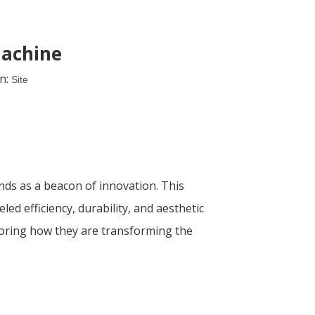
machine
n:
Site
nds as a beacon of innovation. This
d efficiency, durability, and aesthetic
xploring how they are transforming the