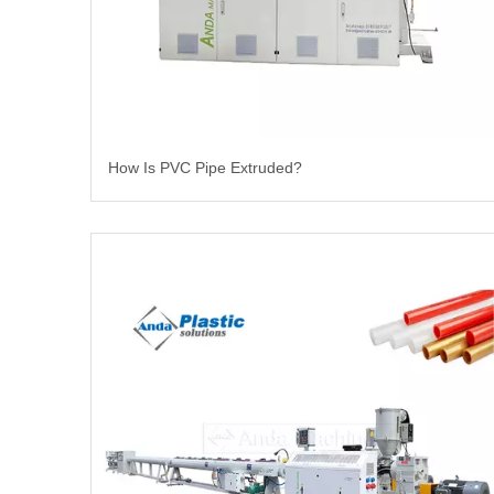
How Is PVC Pipe Extruded?