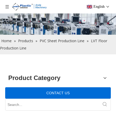
English
Home
»
Products
»
PVC Sheet Production Line
»
LVT Floor
Production Line
Product Category
CONTACT US