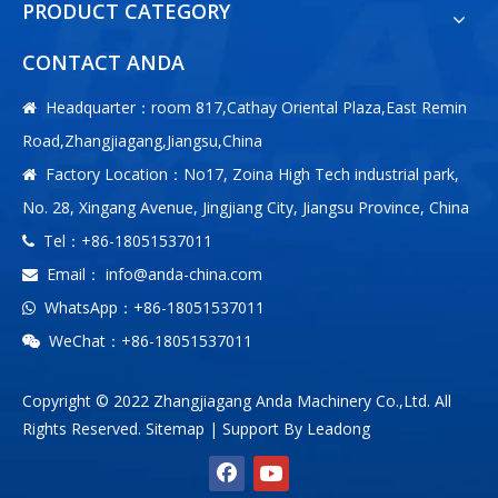
PRODUCT CATEGORY
CONTACT ANDA
Headquarter：room 817,Cathay Oriental Plaza,East Remin

Road,Zhangjiagang,Jiangsu,China
Factory Location：No17, Zoina High Tech industrial park,

No. 28, Xingang Avenue, Jingjiang City, Jiangsu Province, China
Tel：+86-18051537011

Email：
info@anda-china.com

WhatsApp：+86-18051537011

WeChat：+86-18051537011

Copyright © 2022 Zhangjiagang Anda Machinery Co.,Ltd. All
Rights Reserved.
Sitemap
| Support By
Leadong