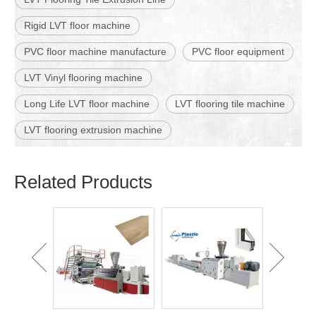
Rigid LVT floor machine
PVC floor machine manufacture
PVC floor equipment
LVT Vinyl flooring machine
Long Life LVT floor machine
LVT flooring tile machine
LVT flooring extrusion machine
Related Products
WPC Lou
Wall Pa
Ma