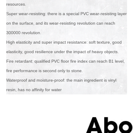
resources.
Super wear-resisting: there is a special PVC wear-resisting layer
on the surface, and its wear-resisting revolution can reach
300000 revolution.
High elasticity and super impact resistance: soft texture, good
elasticity, good resilience under the impact of heavy objects.
Fire retardant: qualified PVC floor fire index can reach B1 level,
fire performance is second only to stone.
Waterproof and moisture-proof: the main ingredient is vinyl
resin, has no affinity for water