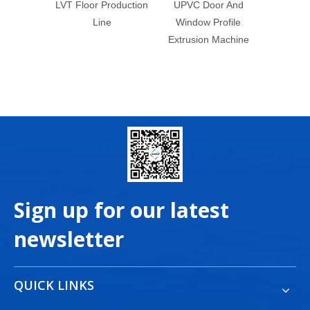
roduction
UPVC Door And
WPC Wall Panel
e
Window Profile
Making Machine
Extrusion Machine
Bamboo Charcoal Wall
Panel Production Line
Sign up for our latest
newsletter
QUICK LINKS