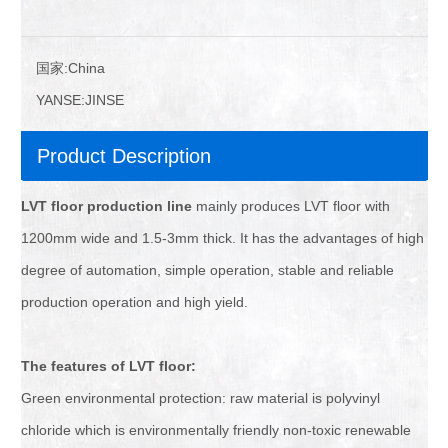
国家:
China
YANSE:
JINSE
Product Description
LVT floor production line
mainly produces LVT floor with
1200mm wide and 1.5-3mm thick. It has the advantages of high
degree of automation, simple operation, stable and reliable
production operation and high yield.
The
features of
LVT floor:
Green environmental protection: raw material is polyvinyl
chloride which is environmentally friendly non-toxic renewable