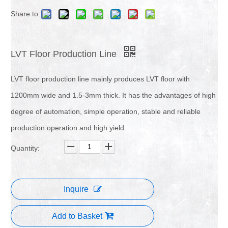
Share to:
LVT Floor Production Line
LVT floor production line mainly produces LVT floor with
1200mm wide and 1.5-3mm thick. It has the advantages of high
degree of automation, simple operation, stable and reliable
production operation and high yield.
Quantity:
Inquire
Add to Basket