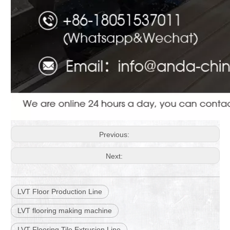
Previous:
Next:
LVT Floor Production Line
LVT flooring making machine
LVT Flooring Tile Extrusion Line