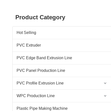
Product Category
Hot Selling
PVC Extruder
PVC Edge Band Extrusion Line
PVC Panel Production Line
PVC Profile Extrusion Line
WPC Production Line
Plastic Pipe Making Machine