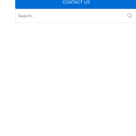
CONTACT US