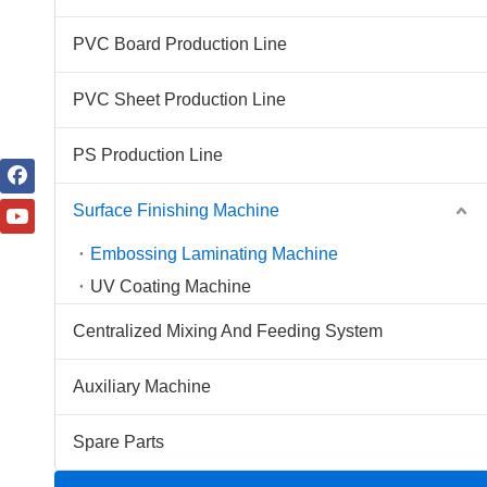
PVC Board Production Line
PVC Sheet Production Line
PS Production Line
Surface Finishing Machine
Embossing Laminating Machine
UV Coating Machine
Centralized Mixing And Feeding System
Auxiliary Machine
Spare Parts