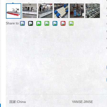
Share to:
国家:
China
YANSE:
JINSE