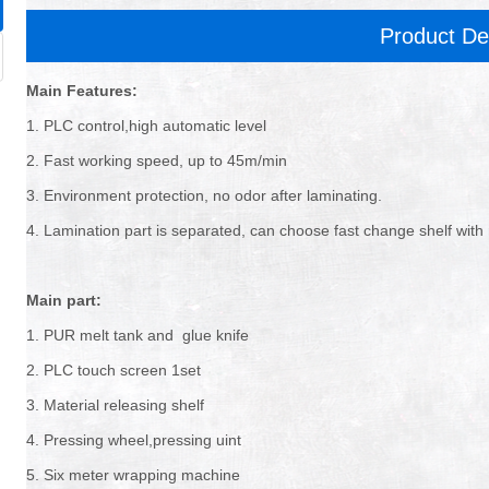
Product De
Main Features:
1. PLC control,high automatic level
2. Fast working speed, up to 45m/min
3. Environment protection, no odor after laminating.
4. Lamination part is separated, can choose fast change shelf with r
Main part:
1. PUR melt tank and glue knife
2. PLC touch screen 1set
3. Material releasing shelf
4. Pressing wheel,pressing uint
5. Six meter wrapping machine