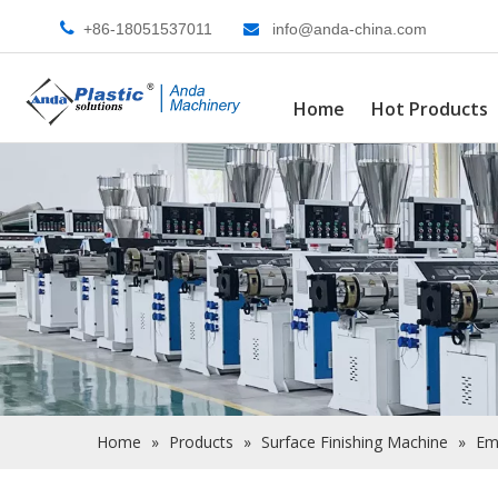

+86-18051537011
info@anda-china.com

Home
Hot Products
Home
»
Products
»
Surface Finishing Machine
»
Em