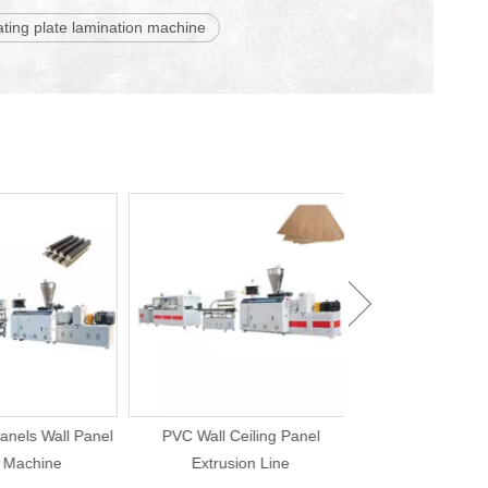
ating plate lamination machine
ls Wall Panel
PVC Wall Ceiling Panel
UPVC Ceiling Pane
achine
Extrusion Line
Production 