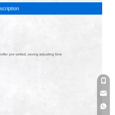
scription
oller pre-setted, saving adjusting time
+86-180
info@an
+86-180