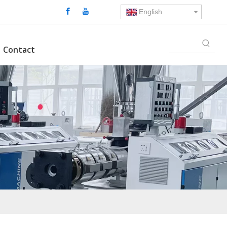
English
Contact