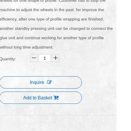
wheels for one shape of profile. Customer has to stop the
machine to adjust the wheels in the past. for improve the
efficiency, after one type of profile wrapping are finished,
another standby pressing unit can be changed to connect the
glue unit and continue working for another type of profile
without long time adjustment.
Quantity:
Inquire
Add to Basket