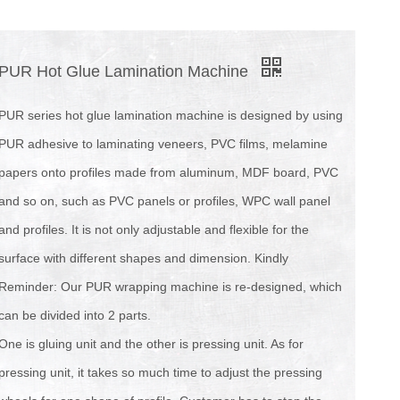
PUR Hot Glue Lamination Machine
PUR series hot glue lamination machine is designed by using
PUR adhesive to laminating veneers, PVC films, melamine
papers onto profiles made from aluminum, MDF board, PVC
and so on, such as PVC panels or profiles, WPC wall panel
and profiles. It is not only adjustable and flexible for the
surface with different shapes and dimension. Kindly
Reminder: Our PUR wrapping machine is re-designed, which
can be divided into 2 parts.
One is gluing unit and the other is pressing unit. As for
pressing unit, it takes so much time to adjust the pressing