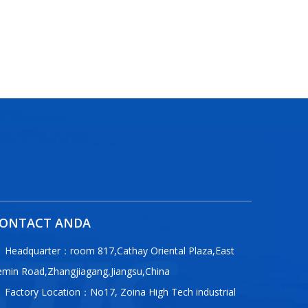
ONTACT ANDA
Headquarter：room 817,Cathay Oriental Plaza,East
emin Road,Zhangjiagang,Jiangsu,China
Factory Location：No17, Zoina High Tech industrial