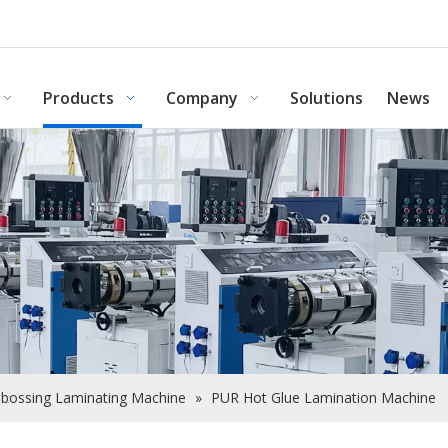
Products
Company
Solutions
News
bossing Laminating Machine
»
PUR Hot Glue Lamination Machine