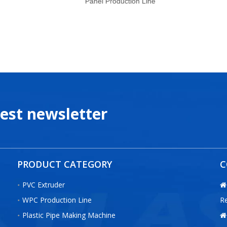
Panel Production Line
test newsletter
PRODUCT CATEGORY
C
PVC Extruder

WPC Production Line
R
Plastic Pipe Making Machine
