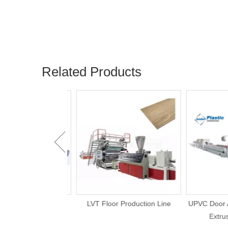
Related Products
e Board UV Marble
LVT Floor Production Line
UPVC Door An
Production Line
Extrusi