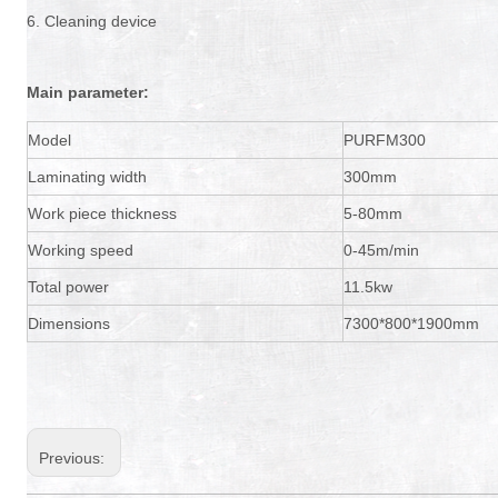
6. Cleaning device
Main parameter:
Model
PURFM300
Laminating width
300mm
Work piece thickness
5-80mm
Working speed
0-45m/min
Total power
11.5kw
Dimensions
7300*800*1900mm
Previous: