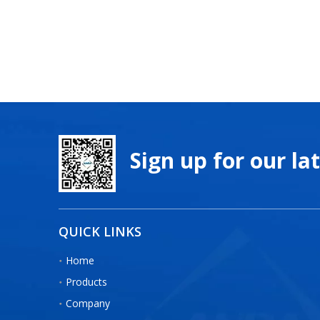
Sign up for our la
QUICK LINKS
Home
Products
Company