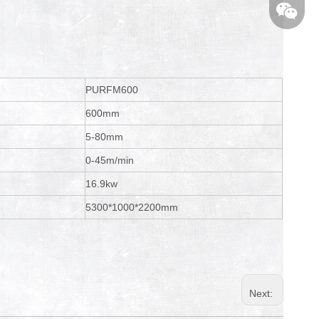
PURFM600
600mm
5-80mm
0-45m/min
16.9kw
5300*1000*2200mm
Next: