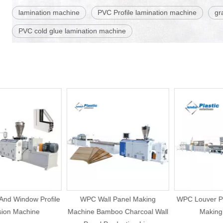
lamination machine
PVC Profile lamination machine
gr
PVC cold glue lamination machine
d Window Profile
WPC Wall Panel Making
WPC Louver Pane
on Machine
Machine Bamboo Charcoal Wall
Making M