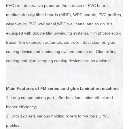
PVC film, decorative paper on the surface of PVC board,
medium density fiber boards (MDF), WPC boards, PVC profiles,
windowsills, PVC wall panel,WPC wall panel and so on. It's
equipped with double film unwinding systems, film photoelectric
tracer, film extension automatic controller, dust cleaner, glue
coating device and laminating system and so on. Glue rolling
coating and glue scraping coating devices are as optional.
Main Features of FM series cold glue lamination machine
1. Long compounding part, offer best lamination effect and
higher efficiency;
2. with 120 sets various holding rollers for various UPVC
profiles;