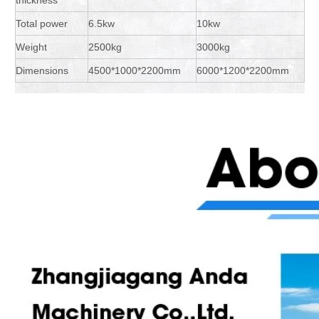
Total power
6.5kw
10kw
Weight
2500kg
3000kg
Dimensions
4500*1000*2200mm
6000*1200*2200mm