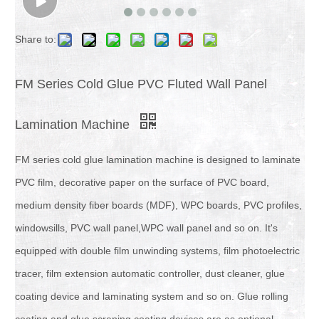
Share to:
FM Series Cold Glue PVC Fluted Wall Panel
Lamination Machine
FM series cold glue lamination machine is designed to laminate
PVC film, decorative paper on the surface of PVC board,
medium density fiber boards (MDF), WPC boards, PVC profiles,
windowsills, PVC wall panel,WPC wall panel and so on. It's
equipped with double film unwinding systems, film photoelectric
tracer, film extension automatic controller, dust cleaner, glue
coating device and laminating system and so on. Glue rolling
coating and glue scraping coating devices are as optional.