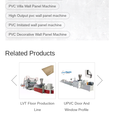
PVC Villa Wall Panel Machine
High Output pvc wall panel machine
PVC Imitated wall panel machine
PVC Decorative Wall Panel Machine
Related Products
WPC Wall Panel
WPC Lou
Making Machine
Wall Pa
Bamboo Charcoal Wall
Ma
Panel Production Line
roduction
UPVC Door And
e
Window Profile