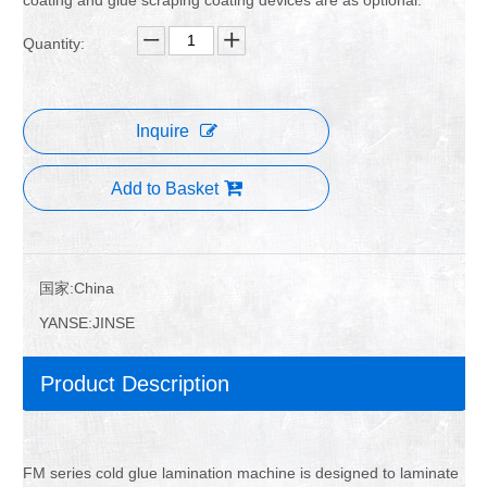
Quantity:
Inquire
Add to Basket
国家:
China
YANSE:
JINSE
Product Description
FM series cold glue lamination machine is designed to laminate