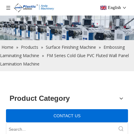
English
Home
»
Products
»
Surface Finishing Machine
»
Embossing
Laminating Machine
»
FM Series Cold Glue PVC Fluted Wall Panel
Lamination Machine
Product Category
CONTACT US