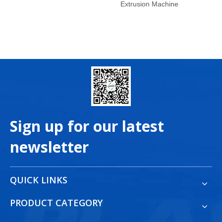
Extrusion Machine
Sign up for our latest
newsletter
QUICK LINKS
PRODUCT CATEGORY