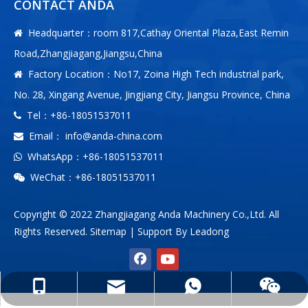
CONTACT ANDA
Headquarter：room 817,Cathay Oriental Plaza,East Remin

Road,Zhangjiagang,Jiangsu,China
Factory Location：No17, Zoina High Tech industrial park,

No. 28, Xingang Avenue, Jingjiang City, Jiangsu Province, China
Tel：+86-18051537011

Email：
info@anda-china.com

WhatsApp：+86-18051537011

WeChat：+86-18051537011

Copyright © 2022 Zhangjiagang Anda Machinery Co.,Ltd. All
Rights Reserved.
Sitemap
| Support By
Leadong
info@anda-china.com
+86-18051537011
+86-18051537011