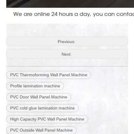
Previous:
Next:
PVC Thermoforming Wall Panel Machine
Profile lamination machine
PVC Door Wall Panel Machine
PVC cold glue lamination machine
High Capacity PVC Wall Panel Machine
PVC Outside Wall Panel Machine