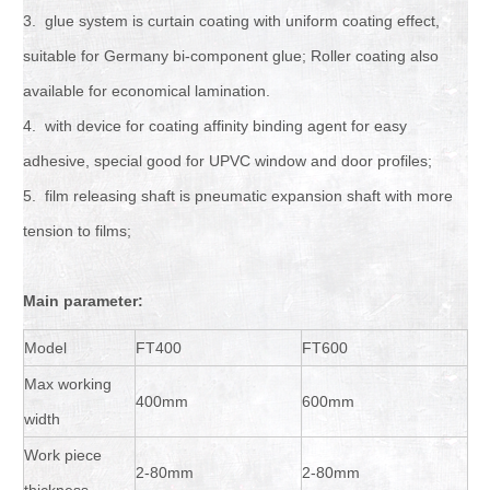
3. glue system is curtain coating with uniform coating effect,
suitable for Germany bi-component glue; Roller coating also
available for economical lamination.
4. with device for coating affinity binding agent for easy
adhesive, special good for UPVC window and door profiles;
5. film releasing shaft is pneumatic expansion shaft with more
tension to films;
Main parameter
:
Model
FT400
FT600
Max working
400mm
600mm
width
Work piece
2-80mm
2-80mm
thickness